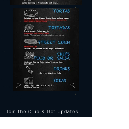
Join the Club & Get Updates
on Special Events